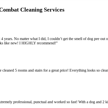
Combat Cleaning Services
 4 years. No matter what I did, I couldn’t get the smell of dog pee out
looks like new! I HIGHLY recommend!”
cleaned 5 rooms and stairs for a great price! Everything looks so clean.
extremely professional, punctual and worked so fast! With a dog and 2 