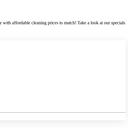
 with affordable cleaning prices to match! Take a look at our specials