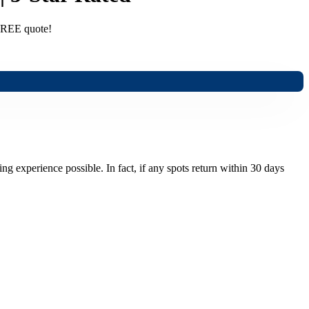
 FREE quote!
ng experience possible. In fact, if any spots return within 30 days