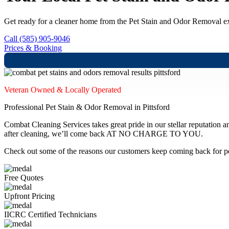
Get ready for a cleaner home from the Pet Stain and Odor Removal exp
Call (585) 905-9046
Prices & Booking
Veteran Owned & Locally Operated
Professional Pet Stain & Odor Removal in Pittsford
Combat Cleaning Services takes great pride in our stellar reputation a
after cleaning, we’ll come back AT NO CHARGE TO YOU.
Check out some of the reasons our customers keep coming back for pe
Free Quotes
Upfront Pricing
IICRC Certified Technicians