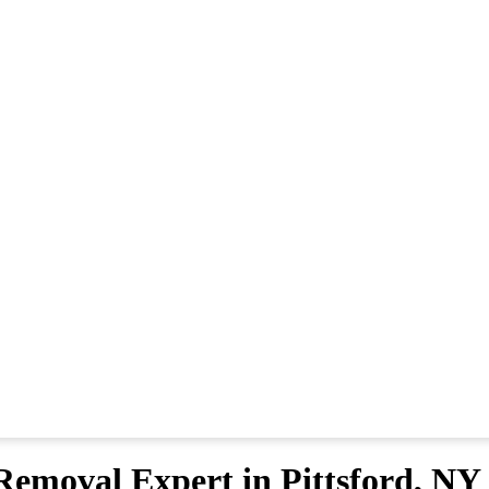
emoval Expert in Pittsford, NY 