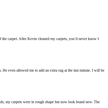
 of the carpet. After Kevin cleaned my carpets, you’d never know I
 He even allowed me to add an extra rug at the last minute. I will be
kids, my carpets were in rough shape but now look brand new. The