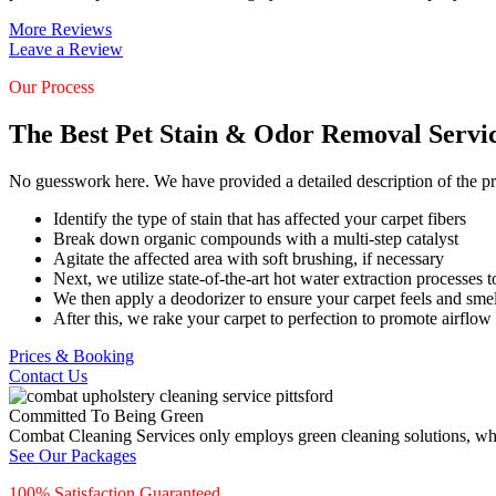
More Reviews
Leave a Review
Our Process
The Best Pet Stain & Odor Removal Servi
No guesswork here. We have provided a detailed description of the pr
Identify the type of stain that has affected your carpet fibers
Break down organic compounds with a multi-step catalyst
Agitate the affected area with soft brushing, if necessary
Next, we utilize state-of-the-art hot water extraction processes to
We then apply a deodorizer to ensure your carpet feels and smel
After this, we rake your carpet to perfection to promote airflow
Prices & Booking
Contact Us
Committed To Being Green
Combat Cleaning Services only employs green cleaning solutions, which
See Our Packages
100% Satisfaction Guaranteed