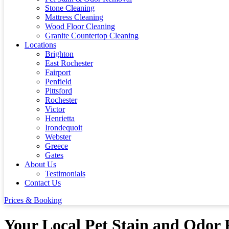
Stone Cleaning
Mattress Cleaning
Wood Floor Cleaning
Granite Countertop Cleaning
Locations
Brighton
East Rochester
Fairport
Penfield
Pittsford
Rochester
Victor
Henrietta
Irondequoit
Webster
Greece
Gates
About Us
Testimonials
Contact Us
Prices & Booking
Your Local Pet Stain and Odor R