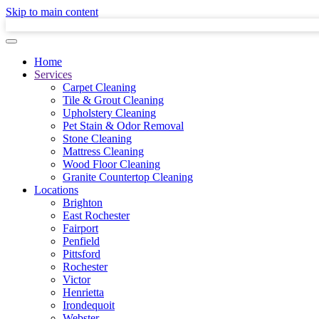
Skip to main content
Home
Services
Carpet Cleaning
Tile & Grout Cleaning
Upholstery Cleaning
Pet Stain & Odor Removal
Stone Cleaning
Mattress Cleaning
Wood Floor Cleaning
Granite Countertop Cleaning
Locations
Brighton
East Rochester
Fairport
Penfield
Pittsford
Rochester
Victor
Henrietta
Irondequoit
Webster