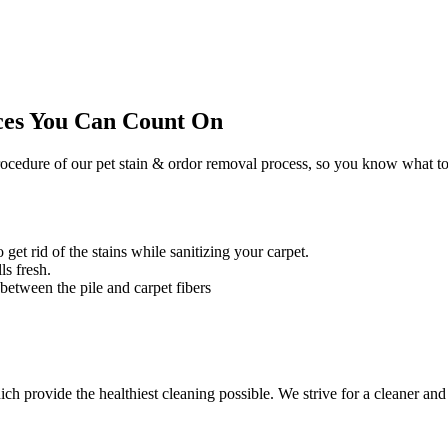
ces You Can Count On
ocedure of our pet stain & ordor removal process, so you know what to
 get rid of the stains while sanitizing your carpet.
ls fresh.
 between the pile and carpet fibers
 provide the healthiest cleaning possible. We strive for a cleaner and 