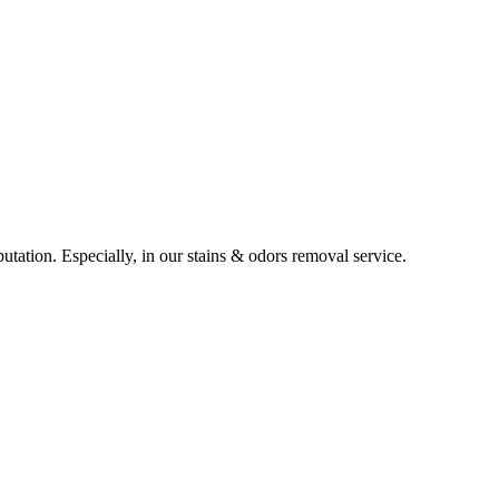
utation. Especially, in our stains & odors removal service.