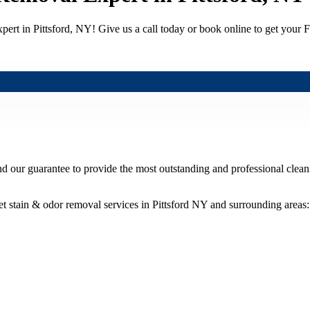
ert in Pittsford, NY! Give us a call today or book online to get your
nd our guarantee to provide the most outstanding and professional cleani
t stain & odor removal services in Pittsford NY and surrounding areas: