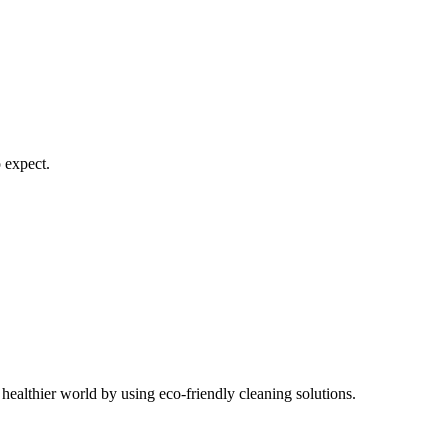
 expect.
healthier world by using eco-friendly cleaning solutions.