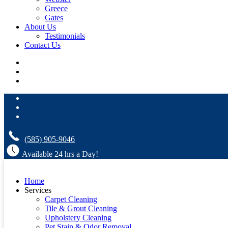
Greece
Gates
About Us
Testimonials
Contact Us
(585) 905-9046
Available 24 hrs a Day!
Home
Services
Carpet Cleaning
Tile & Grout Cleaning
Upholstery Cleaning
Pet Stain & Odor Removal