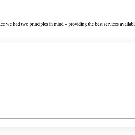
e we had two principles in mind – providing the best services available