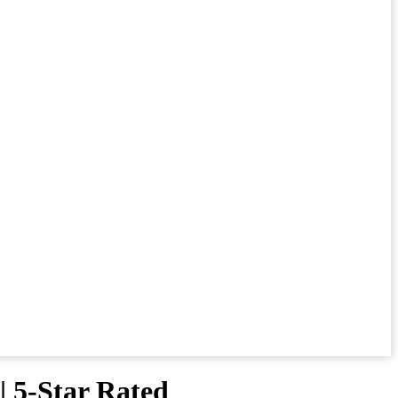
| 5-Star Rated