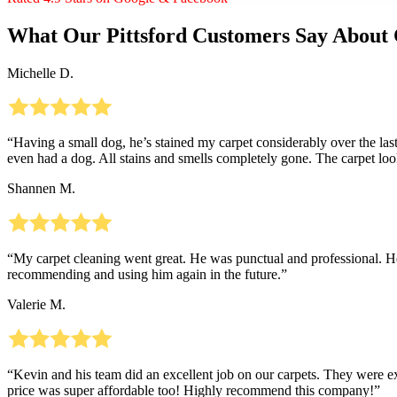
What Our Pittsford Customers Say About 
Michelle D.
“Having a small dog, he’s stained my carpet considerably over the last
even had a dog. All stains and smells completely gone. The carpet 
Shannen M.
“My carpet cleaning went great. He was punctual and professional. He 
recommending and using him again in the future.”
Valerie M.
“Kevin and his team did an excellent job on our carpets. They were 
price was super affordable too! Highly recommend this company!”