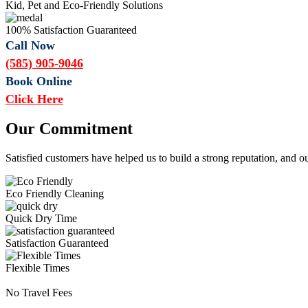
Kid, Pet and Eco-Friendly Solutions
100% Satisfaction Guaranteed
Call Now
(585) 905-9046
Book Online
Click Here
Our Commitment
Satisfied customers have helped us to build a strong reputation, and o
Eco Friendly Cleaning
Quick Dry Time
Satisfaction Guaranteed
Flexible Times
No Travel Fees