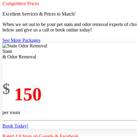
Competitive Prices
Excellent Services & Prices to Match!
When we set out to be your pet stain and odor removal experts of choic
below and give us a call or book online today!
See More Packages
Stain
& Odor Removal
$
150
per room
Book Today!
Rated 4.9 Stars on Google & Facebook