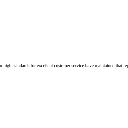
ur high standards for excellent customer service have maintained that rep