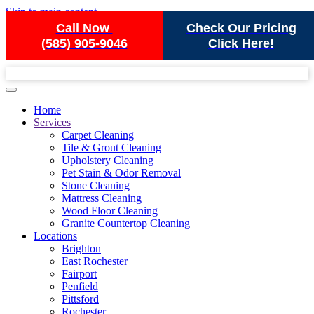
Skip to main content
Call Now
Check Our Pricing
(585) 905-9046
Click Here!
Home
Services
Carpet Cleaning
Tile & Grout Cleaning
Upholstery Cleaning
Pet Stain & Odor Removal
Stone Cleaning
Mattress Cleaning
Wood Floor Cleaning
Granite Countertop Cleaning
Locations
Brighton
East Rochester
Fairport
Penfield
Pittsford
Rochester