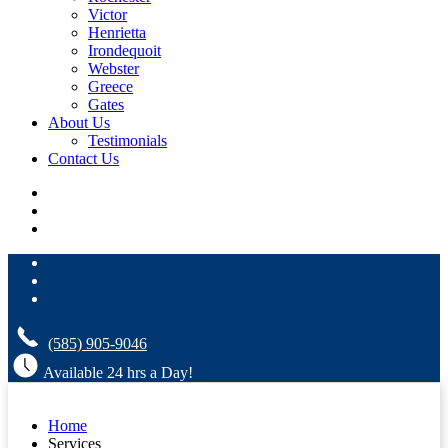
Victor
Henrietta
Irondequoit
Webster
Greece
Gates
About Us
Testimonials
Contact Us
(585) 905-9046
Available 24 hrs a Day!
Home
Services