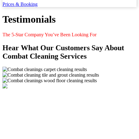
Prices & Booking
Testimonials
The 5-Star Company You’ve Been Looking For
Hear What Our Customers Say About
Combat Cleaning Services
Combat Cleaning Services offers floor cleaning services. We
specialize in cleaning carpets, tiles & grout, wood flooring,
upholstery, mattresses and stone. Book a cleaning with Combat
Cleaning Services today!