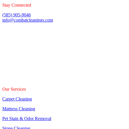
Stay Connected
(585) 905-9046
info@combatcleanings.com
24 Hrs
Fully Insured & Bonded
Our Services
Carpet Cleaning
Mattress Cleaning
Pet Stain & Odor Removal
Stone Cleaning