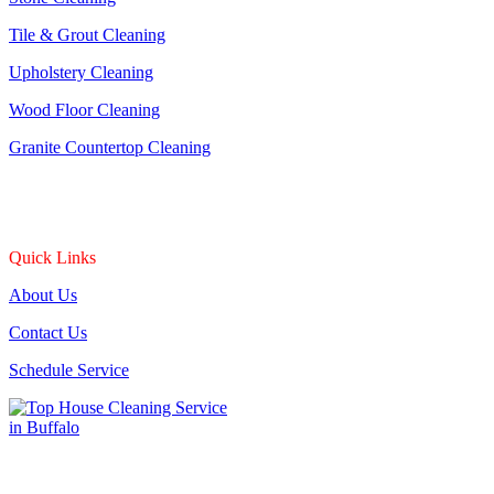
Tile & Grout Cleaning
Upholstery Cleaning
Wood Floor Cleaning
Granite Countertop Cleaning
Quick Links
About Us
Contact Us
Schedule Service