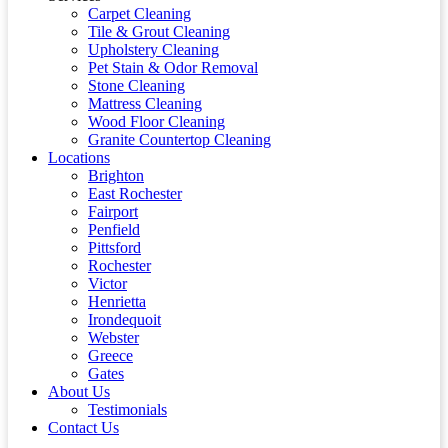
Carpet Cleaning
Tile & Grout Cleaning
Upholstery Cleaning
Pet Stain & Odor Removal
Stone Cleaning
Mattress Cleaning
Wood Floor Cleaning
Granite Countertop Cleaning
Locations
Brighton
East Rochester
Fairport
Penfield
Pittsford
Rochester
Victor
Henrietta
Irondequoit
Webster
Greece
Gates
About Us
Testimonials
Contact Us