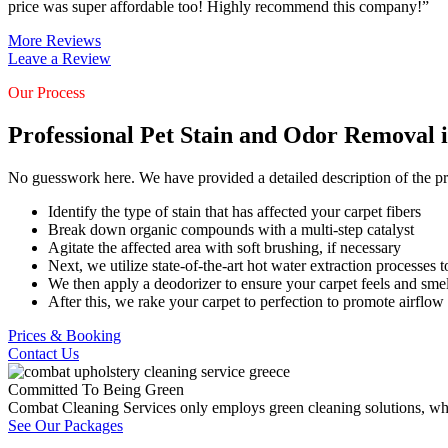
price was super affordable too! Highly recommend this company!”
More Reviews
Leave a Review
Our Process
Professional Pet Stain and Odor Removal 
No guesswork here. We have provided a detailed description of the pr
Identify the type of stain that has affected your carpet fibers
Break down organic compounds with a multi-step catalyst
Agitate the affected area with soft brushing, if necessary
Next, we utilize state-of-the-art hot water extraction processes to
We then apply a deodorizer to ensure your carpet feels and smel
After this, we rake your carpet to perfection to promote airflow
Prices & Booking
Contact Us
Committed To Being Green
Combat Cleaning Services only employs green cleaning solutions, which
See Our Packages