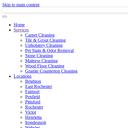
Skip to main content
Home
Services
Carpet Cleaning
Tile & Grout Cleaning
Upholstery Cleaning
Pet Stain & Odor Removal
Stone Cleaning
Mattress Cleaning
Wood Floor Cleaning
Granite Countertop Cleaning
Locations
Brighton
East Rochester
Fairport
Penfield
Pittsford
Rochester
Victor
Henrietta
Irondequoit
Webster