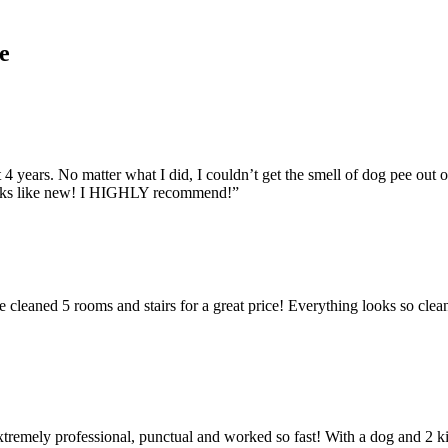
e
 4 years. No matter what I did, I couldn’t get the smell of dog pee out
looks like new! I HIGHLY recommend!”
cleaned 5 rooms and stairs for a great price! Everything looks so clean.
extremely professional, punctual and worked so fast! With a dog and 2 