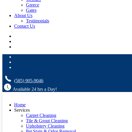
Greece
Gates
About Us
Testimonials
Contact Us
(585) 905-9046
Available 24 hrs a Day!
Home
Services
Carpet Cleaning
Tile & Grout Cleaning
Upholstery Cleaning
Pet Stain & Odor Removal