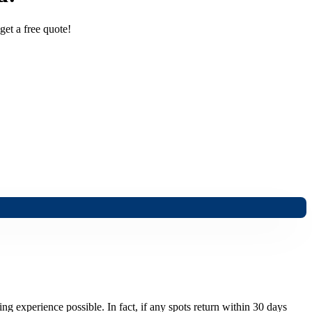
get a free quote!
ng experience possible. In fact, if any spots return within 30 days