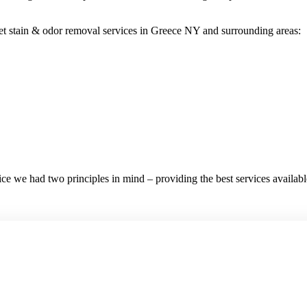
t stain & odor removal services in Greece NY and surrounding areas:
e we had two principles in mind – providing the best services available