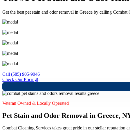
Get the best pet stain and odor removal in Greece by calling Combat Cle
Free Quotes
Upfront Pricing
IICRC Certified Technicians
Kid, Pet and Eco-Friendly Solutions
100% Satisfaction Guaranteed
Call (585) 905-9046
Check Our Pricing!
Veteran Owned & Locally Operated
Pet Stain and Odor Removal in Greece, N
Combat Cleaning Services takes great pride in our stellar reputation a