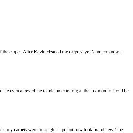
 of the carpet. After Kevin cleaned my carpets, you’d never know I
 He even allowed me to add an extra rug at the last minute. I will be
kids, my carpets were in rough shape but now look brand new. The