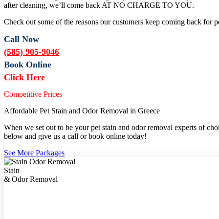
after cleaning, we’ll come back AT NO CHARGE TO YOU.
Check out some of the reasons our customers keep coming back for pe
Call Now
(585) 905-9046
Book Online
Click Here
Competitive Prices
Affordable Pet Stain and Odor Removal in Greece
When we set out to be your pet stain and odor removal experts of choic
below and give us a call or book online today!
See More Packages
Stain
& Odor Removal