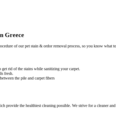
in Greece
ocedure of our pet stain & ordor removal process, so you know what to
 get rid of the stains while sanitizing your carpet.
ls fresh.
 between the pile and carpet fibers
 provide the healthiest cleaning possible. We strive for a cleaner and 