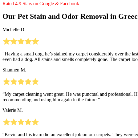
Rated 4.9 Stars on Google & Facebook
Our Pet Stain and Odor Removal in Greec
Michelle D.
“Having a small dog, he’s stained my carpet considerably over the last
even had a dog. All stains and smells completely gone. The carpet 
Shannen M.
“My carpet cleaning went great. He was punctual and professional. He 
recommending and using him again in the future.”
Valerie M.
“Kevin and his team did an excellent job on our carpets. They were 