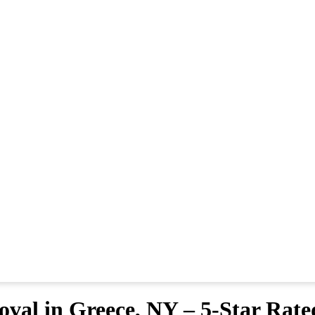
val in Greece, NY – 5-Star Rate