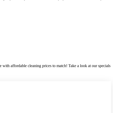
 with affordable cleaning prices to match! Take a look at our specials