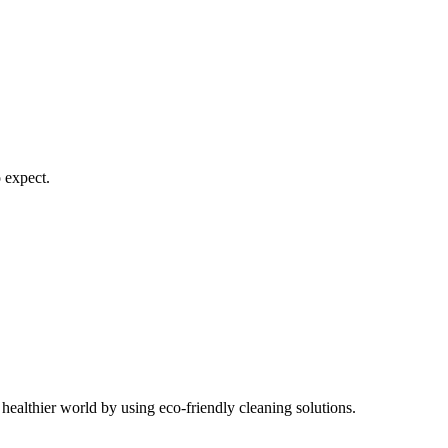
 expect.
healthier world by using eco-friendly cleaning solutions.