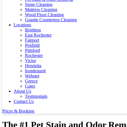
Stone Cleaning
Mattress Cleaning
Wood Floor Cleaning
Granite Countertop Cleaning
Locations
Brighton
East Rochester
Fairport
Penfield
Pittsford
Rochester
Victor
Henrietta
Irondequoit
Webster
Greece
Gates
About Us
Testimonials
Contact Us
Prices & Booking
The #1 Pet Stain and Odor Remo