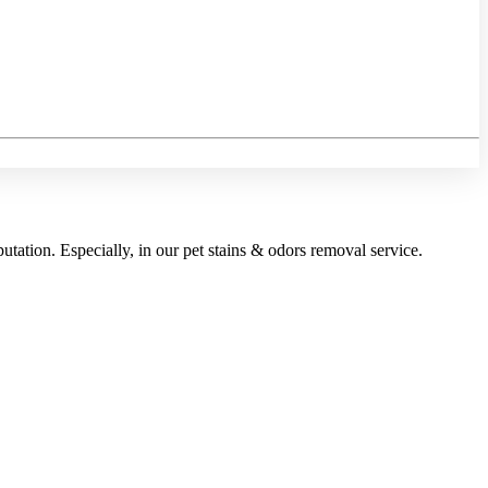
utation. Especially, in our pet stains & odors removal service.