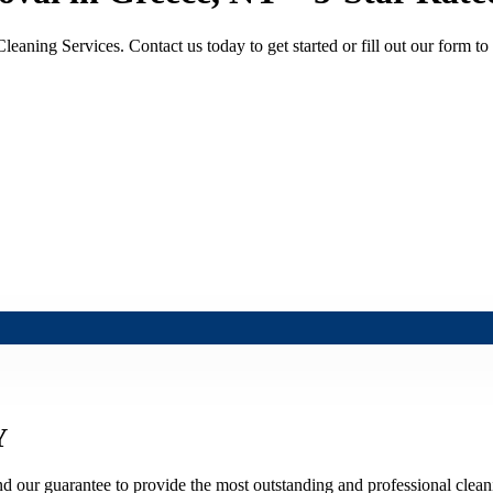
aning Services. Contact us today to get started or fill out our form to 
Y
nd our guarantee to provide the most outstanding and professional cleani