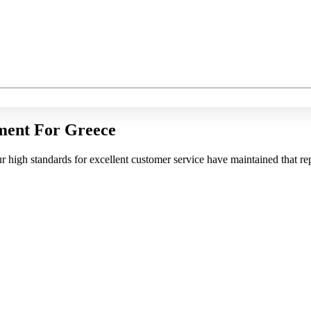
ment For Greece
r high standards for excellent customer service have maintained that rep