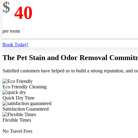
$
40
per room
Book Today!
The Pet Stain and Odor Removal Commit
Satisfied customers have helped us to build a strong reputation, and ou
Eco Friendly Cleaning
Quick Dry Time
Satisfaction Guaranteed
Flexible Times
No Travel Fees